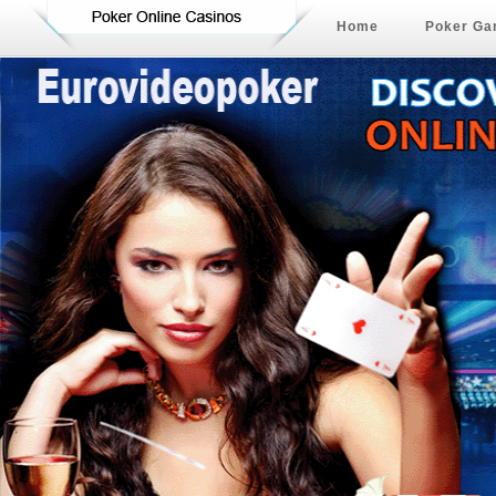
Home
Poker G