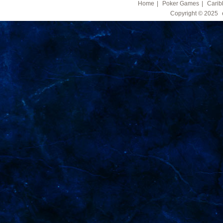
Home
|
Poker Games
|
Carib
Copyright © 2025