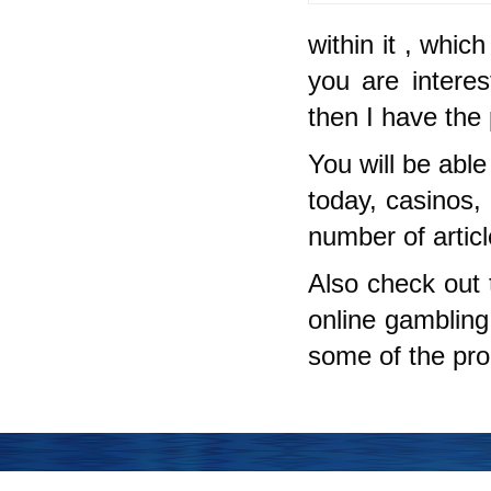
within it , whic
you are intere
then I have the 
You will be abl
today, casinos,
number of artic
Also check out 
online gamblin
some of the pro